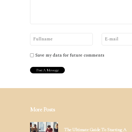
Save my data for future comments
More Posts
The Ultimate Guide To Starting A