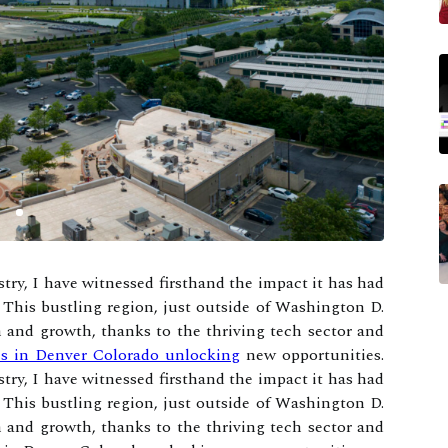
try, I have witnessed firsthand the impact it has had
 This bustling region, just outside of Washington D.
 and growth, thanks to the thriving tech sector and
ses in Denver Colorado unlocking
new opportunities.
try, I have witnessed firsthand the impact it has had
 This bustling region, just outside of Washington D.
 and growth, thanks to the thriving tech sector and