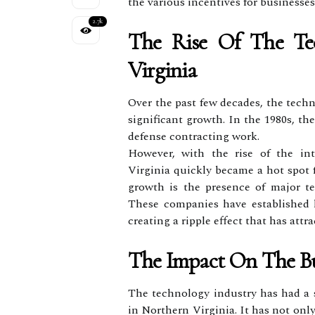
the various incentives for business
2.7k
The Rise Of The Tec
Virginia
Over the past few decades, the tech
significant growth. In the 1980s, t
defense contracting work.
However, with the rise of the in
Virginia quickly became a hot spot 
growth is the presence of major t
These companies have established h
creating a ripple effect that has attr
The Impact On The Bu
The technology industry has had a s
in Northern Virginia. It has not onl