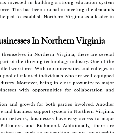
 has invested in building a strong education system
force. This has been crucial in meeting the demands
helped to establish Northern Virginia as a leader in
sinesses In Northern Virginia
 themselves in Northern Virginia, there are several
art of the thriving technology industry. One of the
killed workforce. With top universities and colleges in
a pool of talented individuals who are well-equipped
dustry. Moreover, being in close proximity to major
inesses with opportunities for collaboration and
tion and growth for both parties involved. Another
re and business support system in Northern Virginia.
tion network, businesses have easy access to major
Baltimore, and Richmond. Additionally, there are
businesses, such as networking events, mentorship