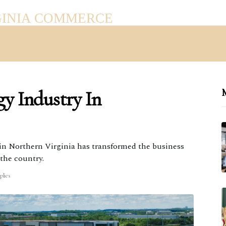
GINIA COMMERCE
y Industry In
M
in Northern Virginia has transformed the business
 the country.
plies