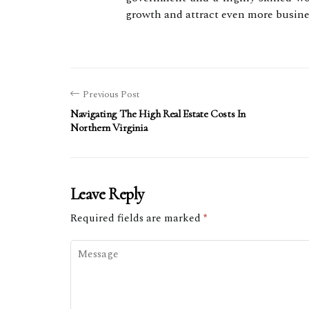
growth and attract even more busines
Previous Post
Navigating The High Real Estate Costs In
Northern Virginia
Leave Reply
Required fields are marked
*