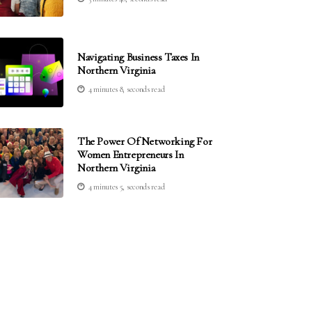
Navigating Business Taxes In
Northern Virginia
4 minutes 8, seconds read
The Power Of Networking For
Women Entrepreneurs In
Northern Virginia
4 minutes 5, seconds read