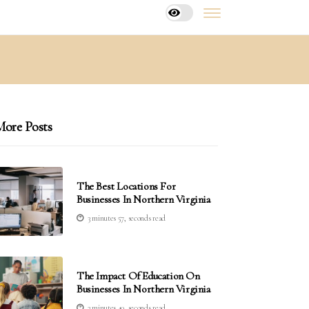
ore Posts
The Best Locations For
Businesses In Northern Virginia
3 minutes 57, seconds read
The Impact Of Education On
Businesses In Northern Virginia
3 minutes 40, seconds read