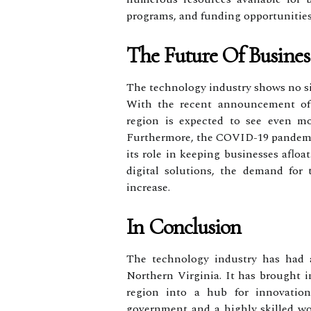
programs, and funding opportunities
The Future Of Busines
The technology industry shows no si
With the recent announcement of
region is expected to see even m
Furthermore, the COVID-19 pandemi
its role in keeping businesses aflo
digital solutions, the demand for
increase.
In Conclusion
The technology industry has had a
Northern Virginia. It has brought i
region into a hub for innovatio
government and a highly skilled wor