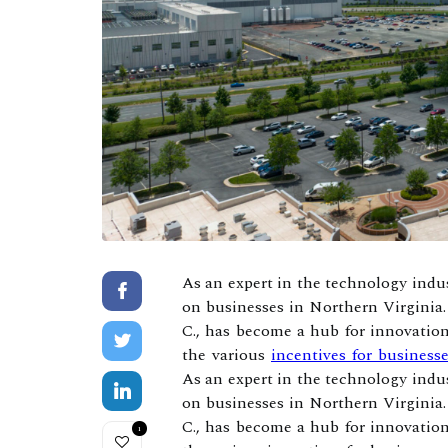
As an expert in the technology indus
on businesses in Northern Virginia.
C., has become a hub for innovation
the various
incentives for busines
As an expert in the technology indus
on businesses in Northern Virginia.
C., has become a hub for innovation
1