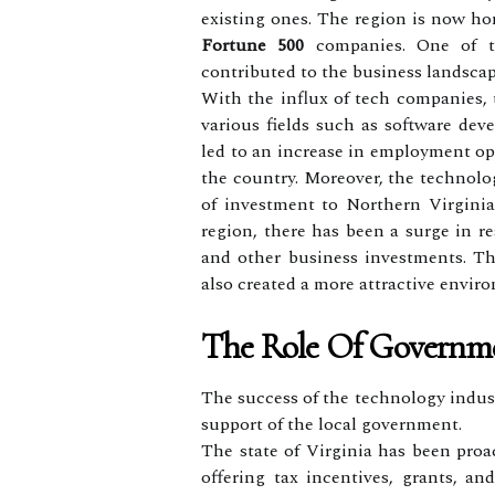
existing ones. The region is now ho
Fortune 500
companies. One of t
contributed to the business landscap
With the influx of tech companies, 
various fields such as software deve
led to an increase in employment opp
the country. Moreover, the technolo
of investment to Northern Virgini
region, there has been a surge in r
and other business investments. T
also created a more attractive enviro
The Role Of Governm
The success of the technology indust
support of the local government.
The state of Virginia has been proa
offering tax incentives, grants, an