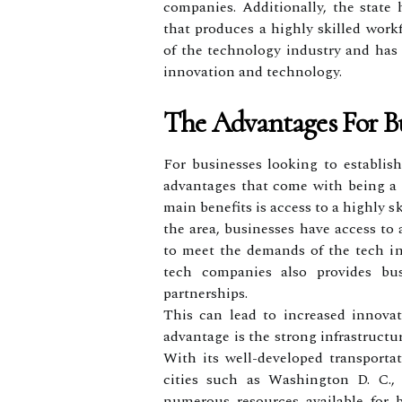
companies. Additionally, the state
that produces a highly skilled work
of the technology industry and has 
innovation and technology.
The Advantages For Bu
For businesses looking to establish
advantages that come with being a p
main benefits is access to a highly s
the area, businesses have access to 
to meet the demands of the tech in
tech companies also provides bus
partnerships.
This can lead to increased innova
advantage is the strong infrastructu
With its well-developed transporta
cities such as Washington D. C., 
numerous resources available for 