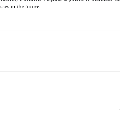
ses in the future.