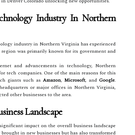
es in Denver Colorado unlocking new opportunities.
hnology Industry In Northern
nology industry in Northern Virginia has experienced
he region was primarily known for its government and
ternet and advancements in technology, Northern
for tech companies. One of the main reasons for this
ech giants such as
Amazon
,
Microsoft
, and
Google
.
eadquarters or major offices in Northern Virginia,
acted other businesses to the area.
siness Landscape
ignificant impact on the overall business landscape
y brought in new businesses but has also transformed