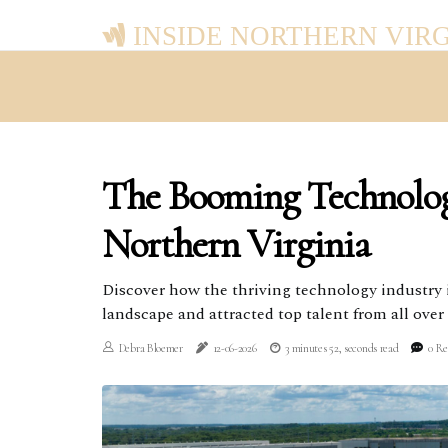
INSIDE NORTHERN VIR
The Booming Technolog
Northern Virginia
Discover how the thriving technology industry 
landscape and attracted top talent from all over
Debra Bloemer
12-06-2026
3 minutes 52, seconds read
0 Re