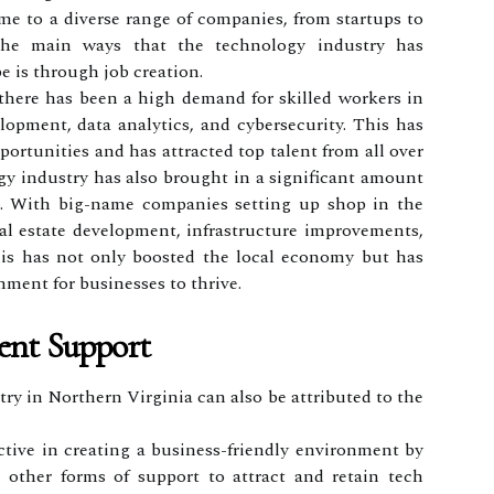
me to a diverse range of companies, from startups to
he main ways that the technology industry has
e is through job creation.
there has been a high demand for skilled workers in
lopment, data analytics, and cybersecurity. This has
ortunities and has attracted top talent from all over
gy industry has also brought in a significant amount
a. With big-name companies setting up shop in the
eal estate development, infrastructure improvements,
his has not only boosted the local economy but has
nment for businesses to thrive.
ent Support
ry in Northern Virginia can also be attributed to the
ctive in creating a business-friendly environment by
d other forms of support to attract and retain tech