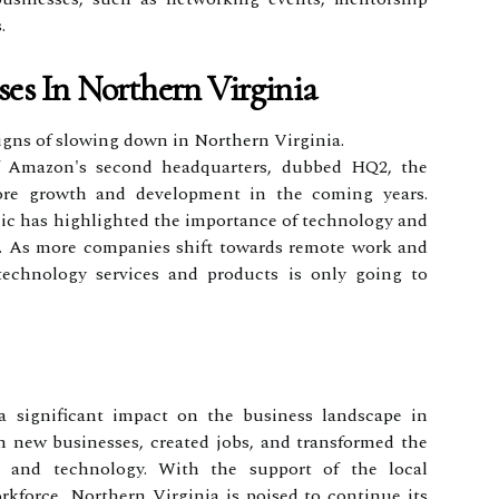
.
ses In Northern Virginia
gns of slowing down in Northern Virginia.
 Amazon's second headquarters, dubbed HQ2, the
ore growth and development in the coming years.
c has highlighted the importance of technology and
at. As more companies shift towards remote work and
 technology services and products is only going to
 significant impact on the business landscape in
n new businesses, created jobs, and transformed the
n and technology. With the support of the local
kforce, Northern Virginia is poised to continue its