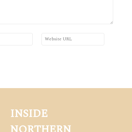
INSIDE
NORTHERN